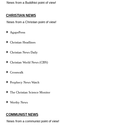
News from a Buddhist point of view!
CHRISTIAN NEWS
News from a Christian point of view!
AgapePress
Christian Headlines
Christian News Daily
Christian World News (CBN)
Crosswalk
Prophecy News Watch
The Christian Science Monitor
Worthy News
COMMUNIST NEWS
News from a communist point of view!