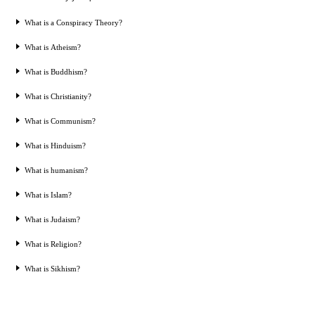
What is a Conspiracy Theory?
What is Atheism?
What is Buddhism?
What is Christianity?
What is Communism?
What is Hinduism?
What is humanism?
What is Islam?
What is Judaism?
What is Religion?
What is Sikhism?