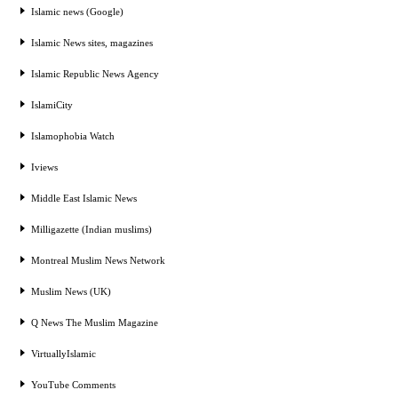
Islamic news (Google)
Islamic News sites, magazines
Islamic Republic News Agency
IslamiCity
Islamophobia Watch
Iviews
Middle East Islamic News
Milligazette (Indian muslims)
Montreal Muslim News Network
Muslim News (UK)
Q News The Muslim Magazine
VirtuallyIslamic
YouTube Comments