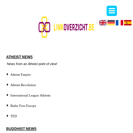
ATHEIST NEWS
News from an Atheist point of view!
Atheist Empire
Atheist Revolution
International League Atheists
Radio Free Europe
TED
BUDDHIST NEWS