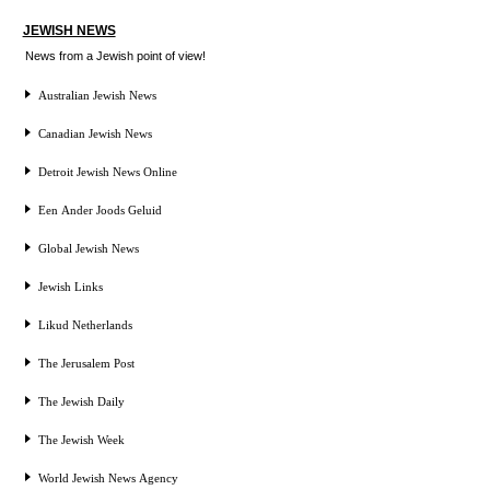
JEWISH NEWS
News from a Jewish point of view!
Australian Jewish News
Canadian Jewish News
Detroit Jewish News Online
Een Ander Joods Geluid
Global Jewish News
Jewish Links
Likud Netherlands
The Jerusalem Post
The Jewish Daily
The Jewish Week
World Jewish News Agency