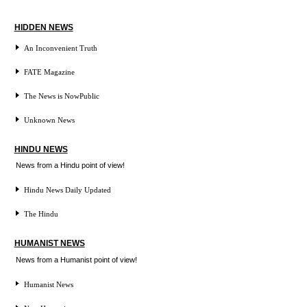
HIDDEN NEWS
An Inconvenient Truth
FATE Magazine
The News is NowPublic
Unknown News
HINDU NEWS
News from a Hindu point of view!
Hindu News Daily Updated
The Hindu
HUMANIST NEWS
News from a Humanist point of view!
Humanist News