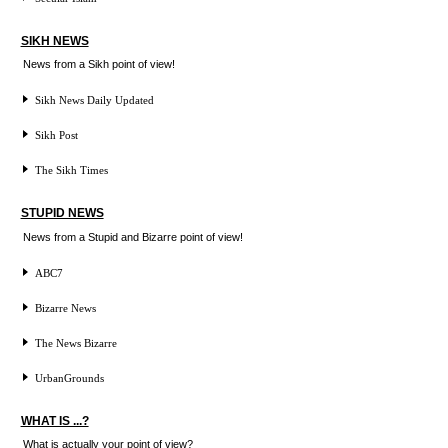
SIKH NEWS
News from a Sikh point of view!
Sikh News Daily Updated
Sikh Post
The Sikh Times
STUPID NEWS
News from a Stupid and Bizarre point of view!
ABC7
Bizarre News
The News Bizarre
UrbanGrounds
WHAT IS ...?
What is actually your point of view?