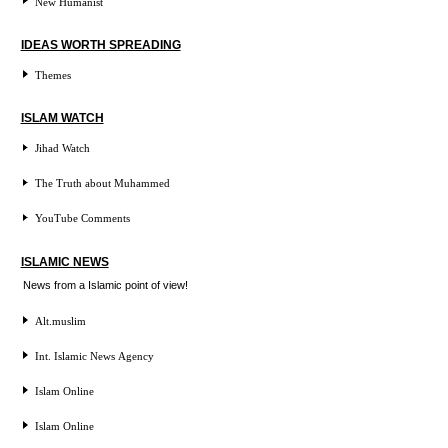
New Humanist
IDEAS WORTH SPREADING
Themes
ISLAM WATCH
Jihad Watch
The Truth about Muhammed
YouTube Comments
ISLAMIC NEWS
News from a Islamic point of view!
Alt.muslim
Int. Islamic News Agency
Islam Online
Islam Online