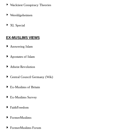
Wackiiest Conspiracy Theories
Wereldgeheimen
XL Special
EX-MUSLIMS VIEWS
Answering Islam
Apostates of Islam
Atheist Revolution
Central Council Germany (Wik)
Ex-Muslims of Britain
Ex-Muslims Survey
FaithFreedom
FormerMuslims
FormerMuslims Forum