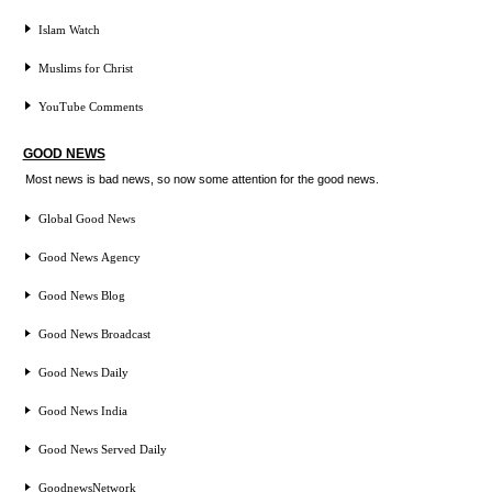
Islam Watch
Muslims for Christ
YouTube Comments
GOOD NEWS
Most news is bad news, so now some attention for the good news.
Global Good News
Good News Agency
Good News Blog
Good News Broadcast
Good News Daily
Good News India
Good News Served Daily
GoodnewsNetwork