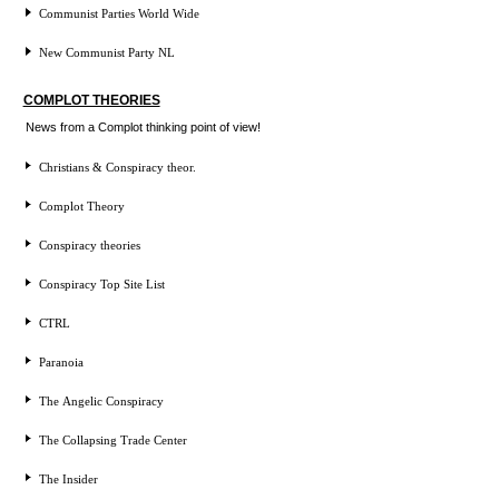
Communist Parties World Wide
New Communist Party NL
COMPLOT THEORIES
News from a Complot thinking point of view!
Christians & Conspiracy theor.
Complot Theory
Conspiracy theories
Conspiracy Top Site List
CTRL
Paranoia
The Angelic Conspiracy
The Collapsing Trade Center
The Insider