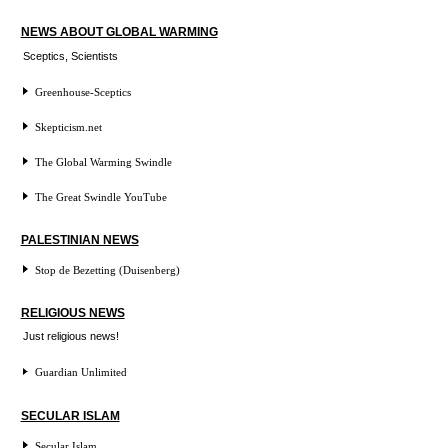
NEWS ABOUT GLOBAL WARMING
Sceptics, Scientists
Greenhouse-Sceptics
Skepticism.net
The Global Warming Swindle
The Great Swindle YouTube
PALESTINIAN NEWS
Stop de Bezetting (Duisenberg)
RELIGIOUS NEWS
Just religious news!
Guardian Unlimited
SECULAR ISLAM
Secular Islam